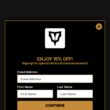
Shipping/Fulfillment Info
Pairs well with
ENJOY 15% OFF!
Sign up for special offers & announcements!
Email Address
Customer reviews
First Name
Last Name
5
/ 5
4 reviews
CONTINUE