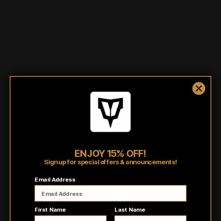
Shipping/Fulfillment Info
Pairs well with
ENJOY 15% OFF!
Sign up for special offers & announcements!
Customer reviews
Email Address
5
/ 5
First Name
Last Name
8 reviews