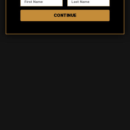
5
100
%
CONTINUE
4
0
%
3
0
%
2
0
%
1
0
%
Ask a question
Write a review
Reviews
Questions
8
0
Trish
Verified buyer
Obsessed with this shirt style! I love the distressed pattern.