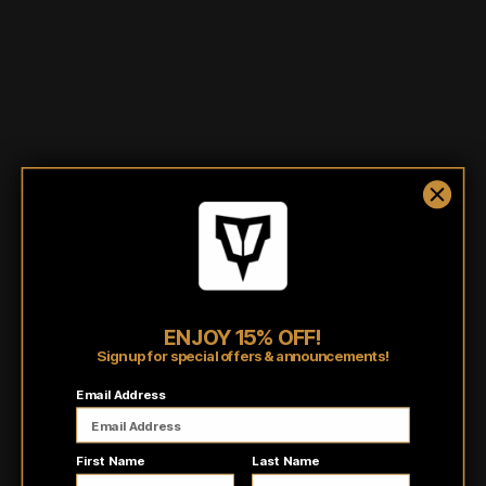
Shipping/Fulfillment Info
Pairs well with
ENJOY 15% OFF!
Sign up for special offers & announcements!
Customer reviews
Email Address
5
/ 5
First Name
Last Name
8 reviews