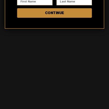
5
100
%
CONTINUE
4
0
%
3
0
%
2
0
%
1
0
%
Ask a question
Write a review
Reviews
Questions
8
0
Trish
Verified buyer
Obsessed with this shirt style! I love the distressed pattern.