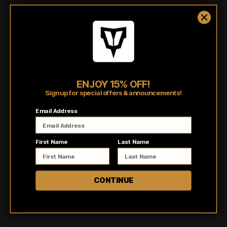
polyester, these hoodies offer heavyweight 10oz comfort. Designed
with a generous fit that's true to size,
this ultra-comfortable fleece is
perfect for any season. The cozy jersey-lined hood and metal
eyelets add an extra touch of style and functionality. Whether you're
running errands, working out, or just lounging at home, our hoodies
have got you covered.
ENJOY 15% OFF!
Shipping/Fulfillment Info
Sign up for special offers & announcements!
Email Address
Pairs well with
First Name
Last Name
CONTINUE