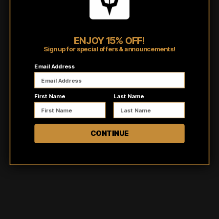
they provide the perfect balance of comfort and style.
Shipping/Fulfillment Info
ENJOY 15% OFF!
Sign up for special offers & announcements!
Pairs well with
Email Address
First Name
Last Name
CONTINUE
Customer reviews
5
/ 5