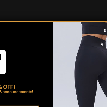
Shipping/Fulfillment In
Pairs well with
 OFF!
rs & announcements!