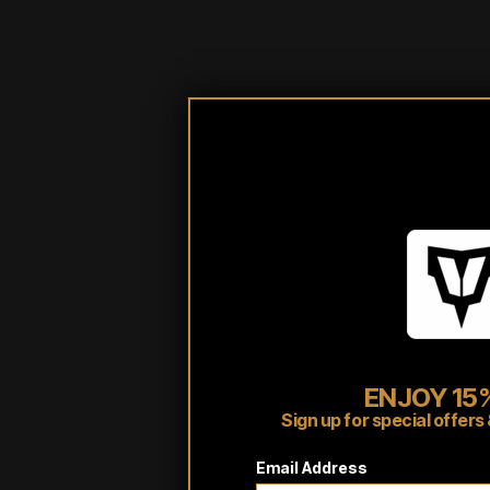
ENJOY 15%
Customer reviews
Sign up for special offe
Email Address