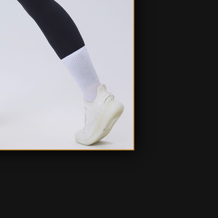
Ask a question
Write a review