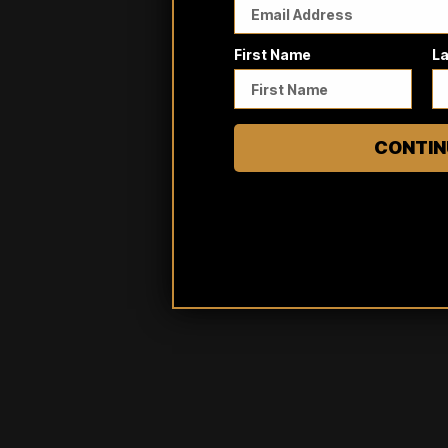
First Name
L
CONTIN
Reviews
Questions
3
0
A tinier teeny weenies shirt
Adam S.
Verified buyer