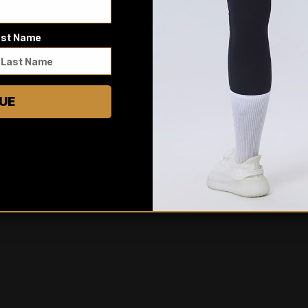
5
/ 5
3 reviews
ast Name
5
100
%
4
0
%
3
0
%
UE
2
0
%
1
0
%