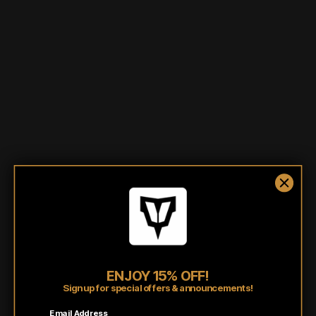
More payment options
3” x 1.625” PVC Rubber
Velcro backing
Shipping/Fulfillment Info
Pairs well with
ENJOY 15% OFF!
Sign up for special offers & announcements!
Email Address