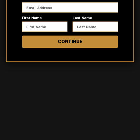
First Name
Last Name
Customer reviews
CONTINUE
5
/ 5
2 reviews
5
100
%
4
0
%
3
0
%
2
0
%
1
0
%
Ask a question
Write a review