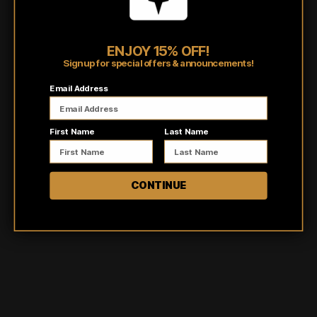
Pairs well with
ENJOY 15% OFF!
Sign up for special offers & announcements!
Email Address
First Name
Last Name
CONTINUE
Customer reviews
0
/ 5
0 reviews
5
0
%