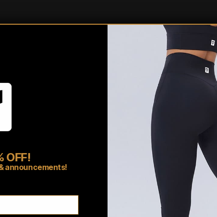
touch of style and functionali
home, our hoodies have got 
Shipping/Fulfillment In
Pairs well with
 OFF!
rs & announcements!