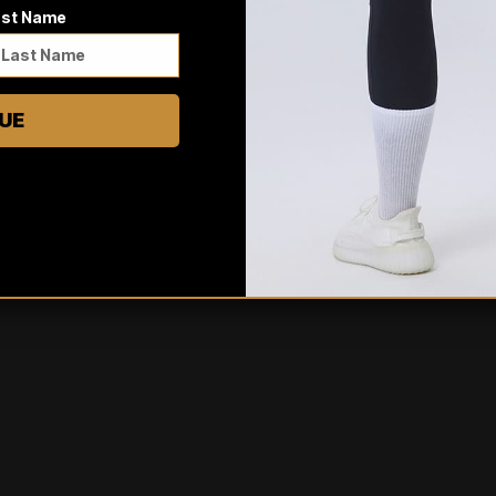
ast Name
0
/ 5
0 reviews
UE
5
0
%
4
0
%
3
0
%
2
0
%
1
0
%