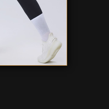
Ask a question
Write a review