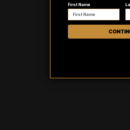
First Name
L
CONTIN
Reviews
Questions
0
0