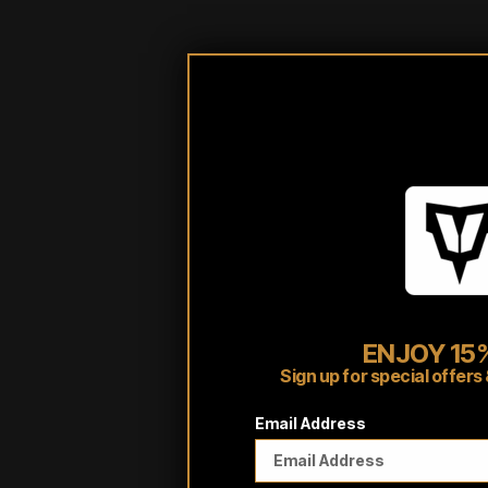
ENJOY 15%
Sign up for special offe
Email Address
Customer reviews