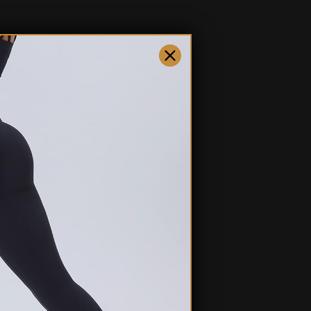
ty. Whether you're running errands, working out, or just lounging at
you covered.
fo