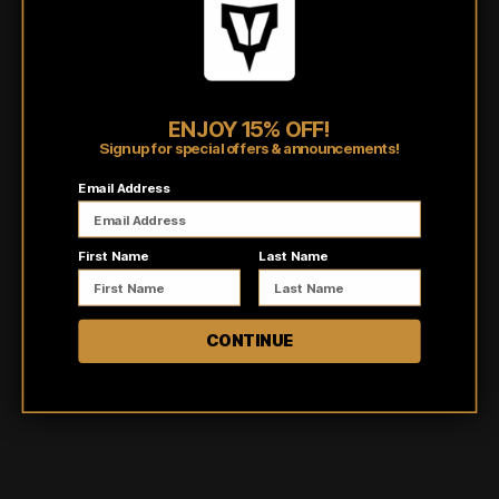
running errands, working out, or just lounging at home, our hoodies
have got you covered.
Shipping/Fulfillment Info
ENJOY 15% OFF!
Pairs well with
Sign up for special offers & announcements!
Email Address
First Name
Last Name
CONTINUE
Customer reviews