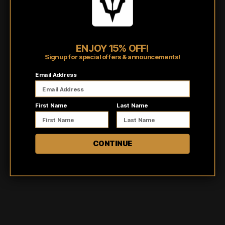
Burnout tanks are individually dyed by hand making no two
items the same!
Shipping/Fulfillment Info
ENJOY 15% OFF!
Sign up for special offers & announcements!
Pairs well with
Email Address
First Name
Last Name
CONTINUE
Customer reviews