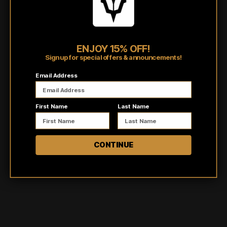
Burnout tanks are individually dyed by hand making no two
items the same!
Shipping/Fulfillment Info
ENJOY 15% OFF!
Sign up for special offers & announcements!
Pairs well with
Email Address
First Name
Last Name
CONTINUE
Customer reviews