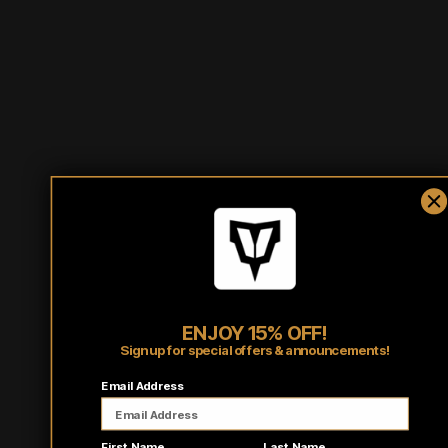
Half
10.5
11.25
12
Waist
Outseam
34
34.5
35
*Half Waist Measurement: Lay item flat on a hard surface
and measure from one side to other.
ENJOY 15% OFF!
Sign up for special offers & announcements!
Email Address
First Name
Last Name