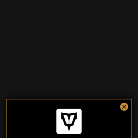
TDC The Ranch Tee
TDC The Hopper Tee
$35.00
$35.00
From